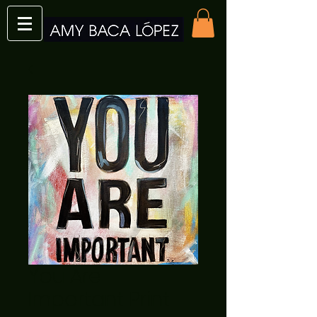
You Are
Important Print