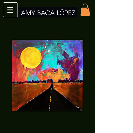
The Road Print
Price
$12.00