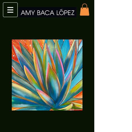
Blue Agave Print
Price
$12.00