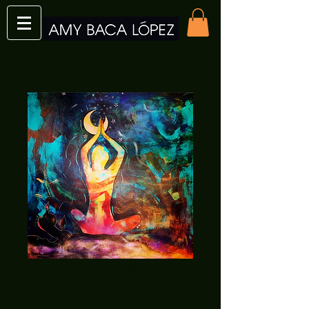
Hands to Moon
Print