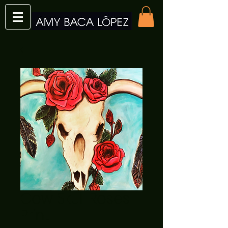
Cow Skull Roses
Print