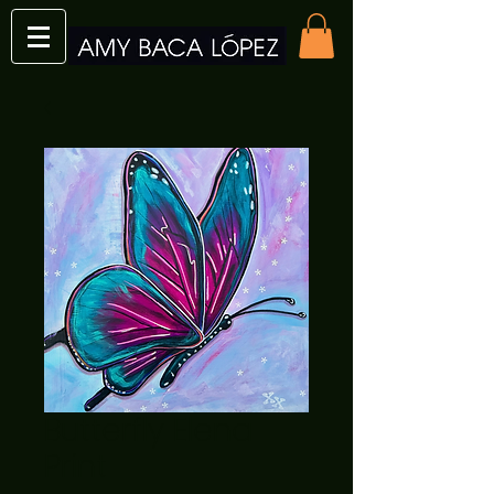
Butterfly Elena
Print