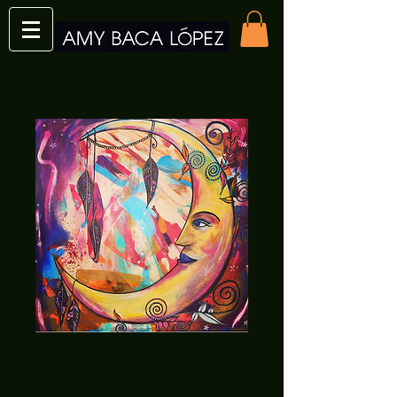
Amy's Moon Print
Price
$12.00